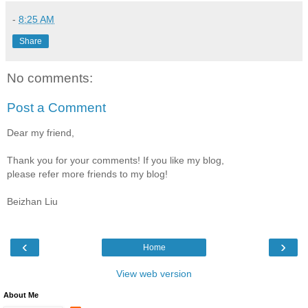
-
8:25 AM
Share
No comments:
Post a Comment
Dear my friend,
Thank you for your comments! If you like my blog,
please refer more friends to my blog!
Beizhan Liu
‹
›
Home
View web version
About Me