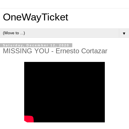
OneWayTicket
▼
Saturday, December 12, 2020
MISSING YOU - Ernesto Cortazar